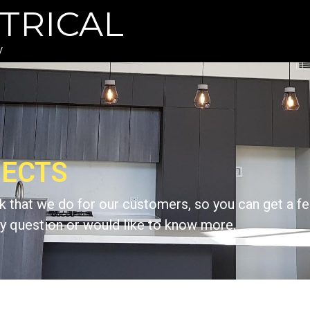
TRICAL
y
JECTS
 that we do for our customers, so you can get a fe
 any question or would like to know more.