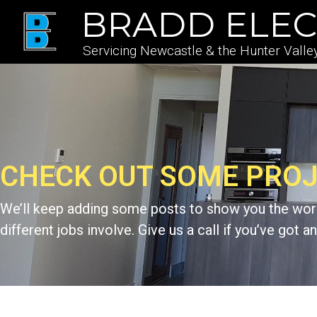
BRADD ELEC
Servicing Newcastle & the Hunter Valle
CHECK OUT SOME PRO
We’ll keep adding some posts to show you the work
different jobs involve. Give us a call if you’ve got