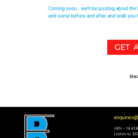
Coming soon… we’ll be posting about the ki
add some before and after, and walk you t
GET 
Ba
enquiries@
ABN –
16 618
Licence no.
33