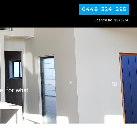
0448 324 295
Licence no. 337676C
el for what