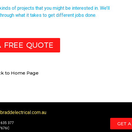
nds of projects that you might be interested in. We’ll
hrough what it takes to get different jobs done.
A FREE QUOTE
ck to Home Page
braddelectrical.com.au
 635 377
GET A
7676C