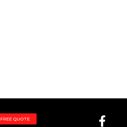
 FREE QUOTE