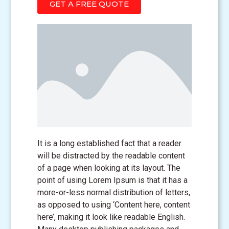
GET A FREE QUOTE
It is a long established fact that a reader
will be distracted by the readable content
of a page when looking at its layout. The
point of using Lorem Ipsum is that it has a
more-or-less normal distribution of letters,
as opposed to using ‘Content here, content
here’, making it look like readable English.