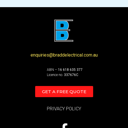
enquiries@braddelectrical.com.au
ABN –
16 618 635 377
Licence no.
337676C
GET A FREE QUOTE
PRIVACY POLICY