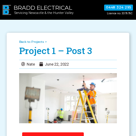
BRADD ELECTRICAL
0448 324 295
Servicing Newcastle & the Hunter Valley
Licence no. 337676C
Back to Projects >
Project 1 – Post 3
Nate
June 22, 2022