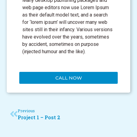
Many desktop publishing packages and
web page editors now use Lorem Ipsum
as their default model text, and a search
for ‘lorem ipsum’ will uncover many web
sites still in their infancy. Various versions
have evolved over the years, sometimes
by accident, sometimes on purpose
(injected humour and the like).
CALL NOW
Previous
Project 1 – Post 2